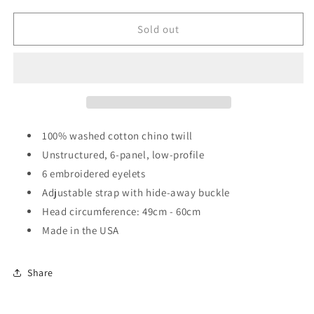
for
for
[HAT]
[HAT]
Sold out
the
the
FANON
FANON
LOGO
LOGO
HAT
HAT
100% washed cotton chino twill
Unstructured, 6-panel, low-profile
6 embroidered eyelets
Adjustable strap with hide-away buckle
Head circumference: 49cm - 60cm
Made in the USA
Share