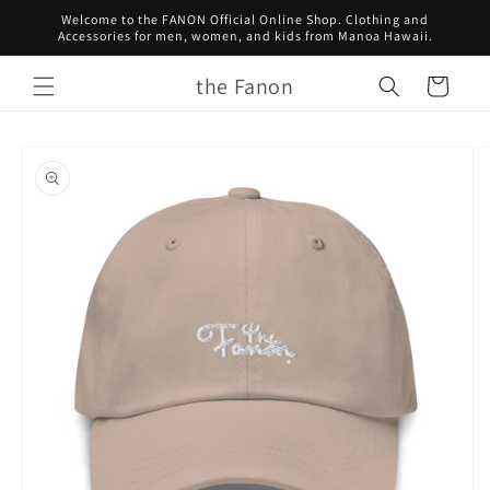
Skip to
Welcome to the FANON Official Online Shop. Clothing and
content
Accessories for men, women, and kids from Manoa Hawaii.
the Fanon
Cart
Skip to
product
information