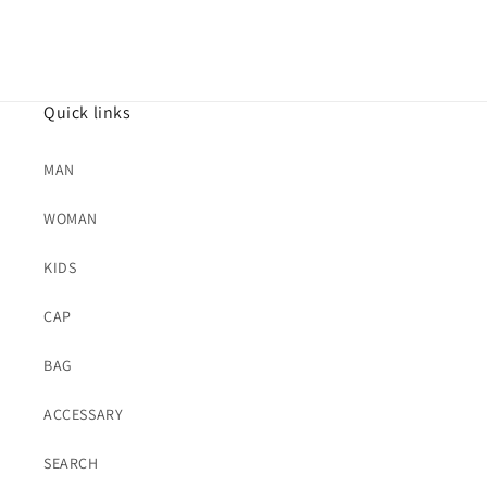
Quick links
MAN
WOMAN
KIDS
CAP
BAG
ACCESSARY
SEARCH